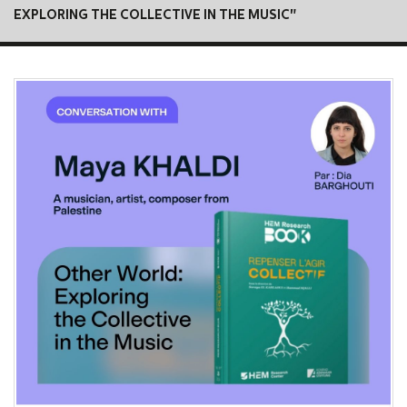
EXPLORING THE COLLECTIVE IN THE MUSIC"