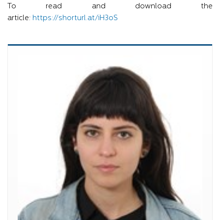
To read and download the
article:
https://shorturl.at/iH3oS