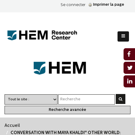
Imprimer la page
Se connecter
Recherche avancée
Accueil
CONVERSATION WITH MAYA KHALDI" OTHER WORLD: