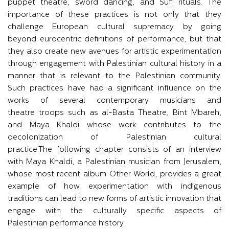
puppet theatre, sword dancing, and Sufi rituals. The
importance of these practices is not only that they
challenge European cultural supremacy by going
beyond eurocentric definitions of performance, but that
they also create new avenues for artistic experimentation
through engagement with Palestinian cultural history in a
manner that is relevant to the Palestinian community.
Such practices have had a significant influence on the
works of several contemporary musicians and
theatre troops such as al-Basta Theatre, Bint Mbareh,
and Maya Khaldi whose work contributes to the
decolonization of Palestinian cultural
practice.The following chapter consists of an interview
with Maya Khaldi, a Palestinian musician from Jerusalem,
whose most recent album Other World, provides a great
example of how experimentation with indigenous
traditions can lead to new forms of artistic innovation that
engage with the culturally specific aspects of
Palestinian performance history.