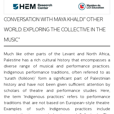
CONVERSATION WITH MAYA KHALDI" OTHER
WORLD: EXPLORING THE COLLECTIVE IN THE
MUSIC"
Much like other parts of the Levant and North Africa,
Palestine has a rich cultural history that encompasses a
diverse range of musical and performance practices.
Indigenous performance traditions, often referred to as
‘turath (folklore)’ form a significant part of Palestinian
history and have not been given sufficient attention by
scholars of theatre and performance studies. Here,
the term ‘Indigenous practices’ refers to performance
traditions that are not based on European-style theatre.
Examples of such Indigenous practices include