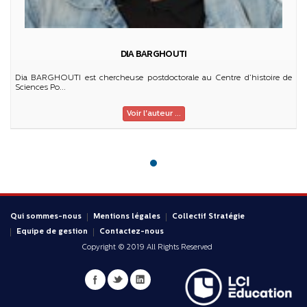
DIA BARGHOUTI
Dia BARGHOUTI est chercheuse postdoctorale au Centre d’histoire de
Sciences Po...
Voir l'auteur ...
Qui sommes-nous
Mentions légales
Collectif Stratégie
Equipe de gestion
Contactez-nous
Copyright © 2019 All Rights Reserved